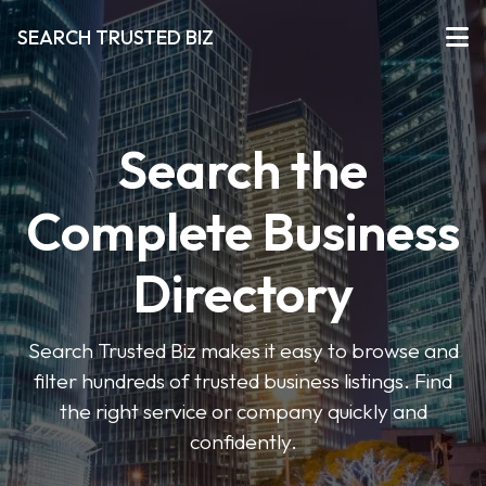
SEARCH TRUSTED BIZ
Search the
Complete Business
Directory
Search Trusted Biz makes it easy to browse and
filter hundreds of trusted business listings. Find
the right service or company quickly and
confidently.