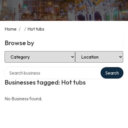
Home
/
/
Hot tubs
Browse by
Select Category
Select Location
Search over directory
Search
Businesses tagged: Hot tubs
No Business found.