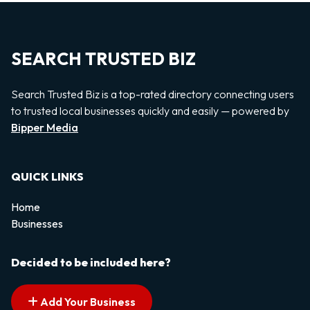
SEARCH TRUSTED BIZ
Search Trusted Biz is a top-rated directory connecting users
to trusted local businesses quickly and easily — powered by
Bipper Media
QUICK LINKS
Home
Businesses
Decided to be included here?
Add Your Business