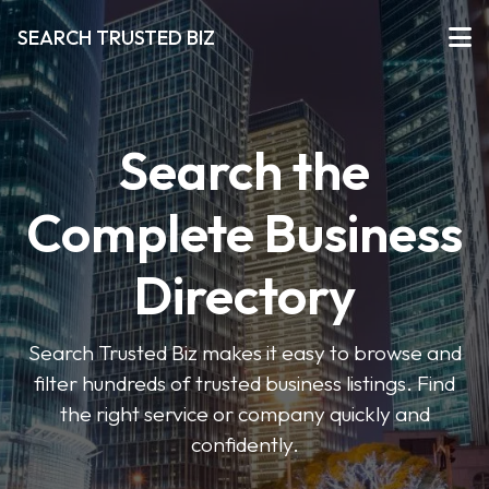
SEARCH TRUSTED BIZ
Search the
Complete Business
Directory
Search Trusted Biz makes it easy to browse and
filter hundreds of trusted business listings. Find
the right service or company quickly and
confidently.