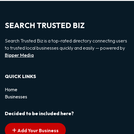
SEARCH TRUSTED BIZ
Search Trusted Biz is a top-rated directory connecting users
to trusted local businesses quickly and easily — powered by
Bipper Media
QUICK LINKS
Home
Businesses
Decided to be included here?
Add Your Business