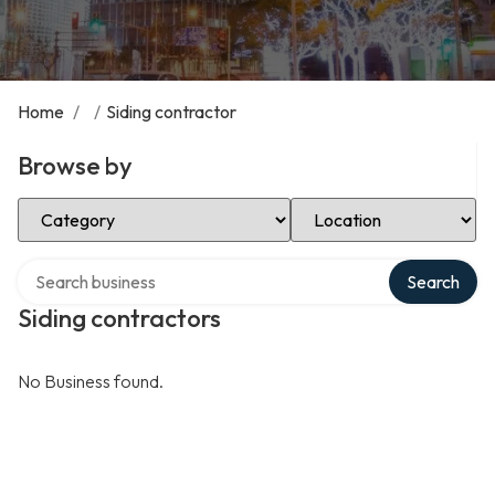
Home
/
/
Siding contractor
Browse by
Select Category
Select Location
Search over directory
Search
Siding contractors
No Business found.