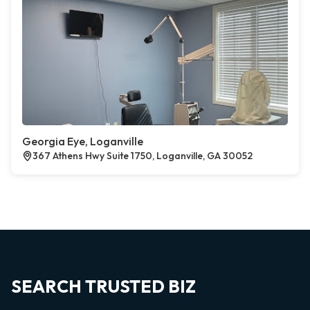
Georgia Eye, Loganville
367 Athens Hwy Suite 1750, Loganville, GA 30052
SEARCH TRUSTED BIZ