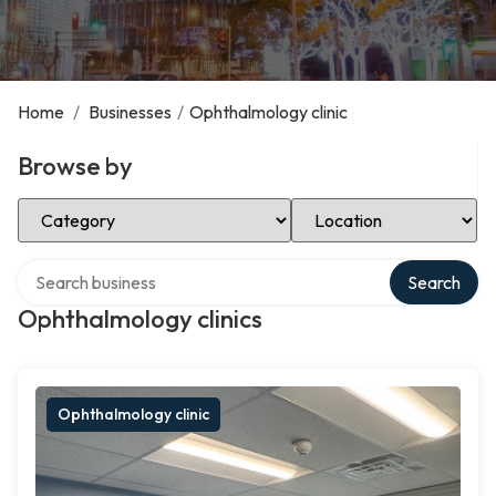
Home
/
Businesses
/
Ophthalmology clinic
Browse by
Select Category
Select Location
Search over directory
Search
Ophthalmology clinics
Ophthalmology clinic