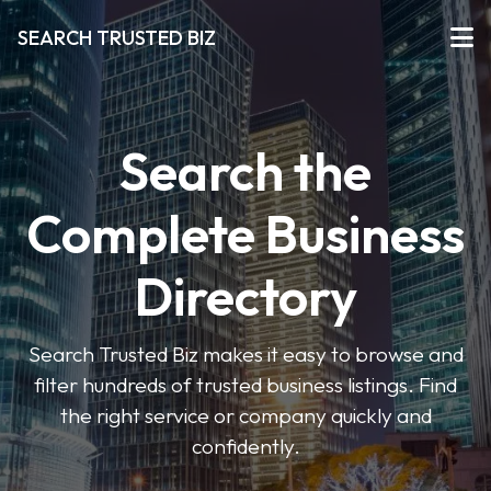
SEARCH TRUSTED BIZ
Search the
Complete Business
Directory
Search Trusted Biz makes it easy to browse and
filter hundreds of trusted business listings. Find
the right service or company quickly and
confidently.