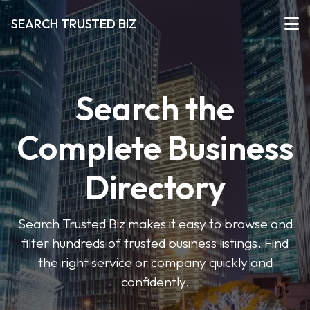
SEARCH TRUSTED BIZ
Search the
Complete Business
Directory
Search Trusted Biz makes it easy to browse and
filter hundreds of trusted business listings. Find
the right service or company quickly and
confidently.