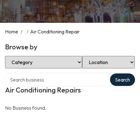
Home
/
/
Air Conditioning Repair
Browse by
Select Category
Select Location
Search over directory
Search
Air Conditioning Repairs
No Business found.