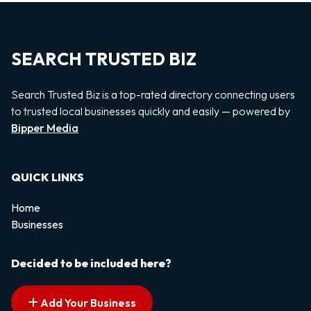
SEARCH TRUSTED BIZ
Search Trusted Biz is a top-rated directory connecting users
to trusted local businesses quickly and easily — powered by
Bipper Media
QUICK LINKS
Home
Businesses
Decided to be included here?
Add Your Business