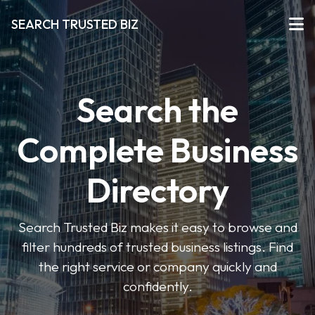
SEARCH TRUSTED BIZ
Search the
Complete Business
Directory
Search Trusted Biz makes it easy to browse and
filter hundreds of trusted business listings. Find
the right service or company quickly and
confidently.