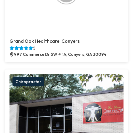
Grand Oak Healthcare, Conyers
5
997 Commerce Dr SW # 1A, Conyers, GA 30094
Chiropractor