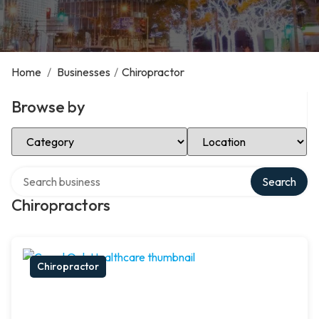
Home
/
Businesses
/
Chiropractor
Browse by
Select Category
Select Location
Search over directory
Search
Chiropractors
Chiropractor