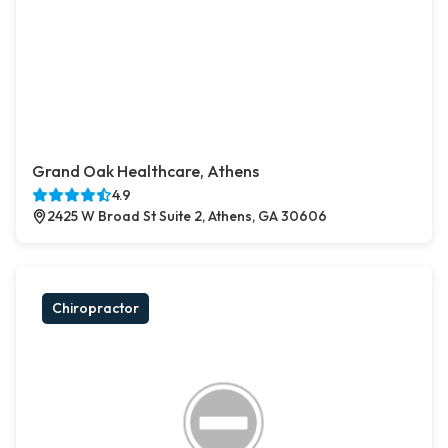
Grand Oak Healthcare, Athens
4.9
2425 W Broad St Suite 2, Athens, GA 30606
Chiropractor