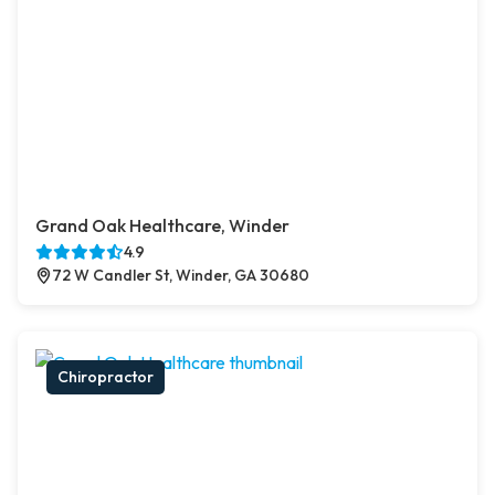
Grand Oak Healthcare, Winder
4.9
72 W Candler St, Winder, GA 30680
Chiropractor