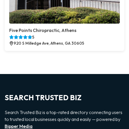
Five Points Chiropractic, Athens
5
920 S Milledge Ave, Athens, GA 30605
SEARCH TRUSTED BIZ
Search Trusted Biz is a top-rated directory connecting users
to trusted local businesses quickly and easily — powered by
Bipper Media