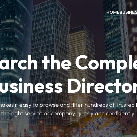
HOME
BUSINE
arch the Compl
usiness Directo
akes it easy to browse and filter hundreds of trusted bu
the right service or company quickly and confidently.