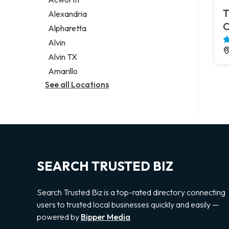
Legal services
T
Alexandria
Notary public
C
Alpharetta
Personal injury attorney
Alvin
Alvin TX
Amarillo
See all Locations
SEARCH TRUSTED BIZ
Search Trusted Biz is a top-rated directory connecting
users to trusted local businesses quickly and easily —
powered by
Bipper Media