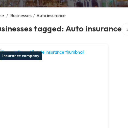
me
/
Businesses
/
Auto insurance
Sea
sinesses tagged: Auto insurance
Insurance company