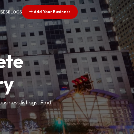
Add Your Business
SSES
BLOGS
ete
ry
siness listings. Find