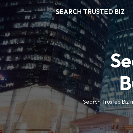
SEARCH TRUSTED BIZ
Se
B
Search Trusted Biz m