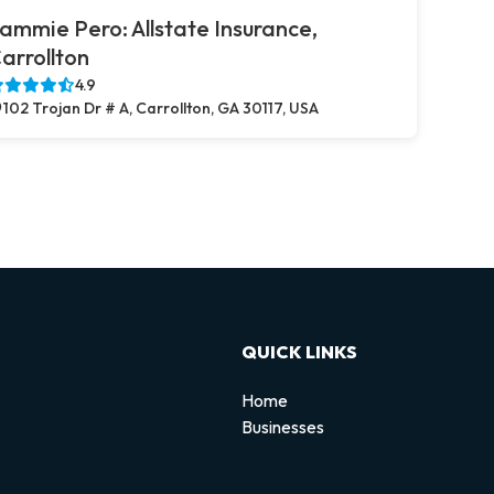
ammie Pero: Allstate Insurance,
arrollton
4.9
102 Trojan Dr # A, Carrollton, GA 30117, USA
QUICK LINKS
Home
Businesses