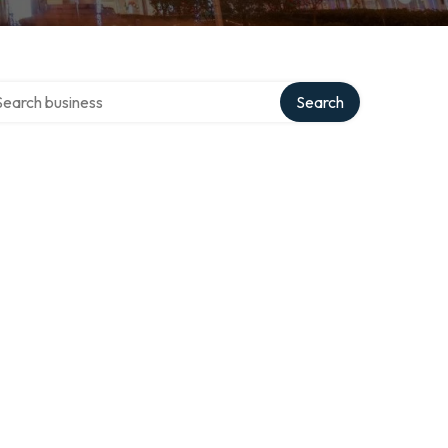
rch over directory
Search