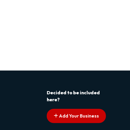
Decided to be included
here?
Add Your Business