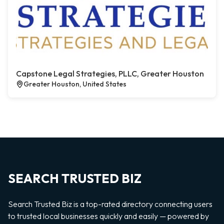
Capstone Legal Strategies, PLLC, Greater Houston
Greater Houston, United States
SEARCH TRUSTED BIZ
Search Trusted Biz is a top-rated directory connecting users
to trusted local businesses quickly and easily — powered by