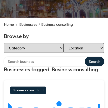
Home
/
Businesses
/
Business consulting
Browse by
Select Category
Select Location
Search over directory
Search
Businesses tagged: Business consulting
Business consultant