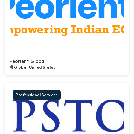
Peorient, Global
Global, United States
Professional Services