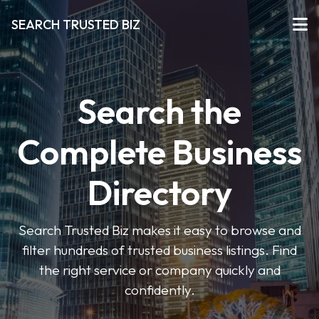
SEARCH TRUSTED BIZ
Search the
Complete Business
Directory
Search Trusted Biz makes it easy to browse and
filter hundreds of trusted business listings. Find
the right service or company quickly and
confidently.