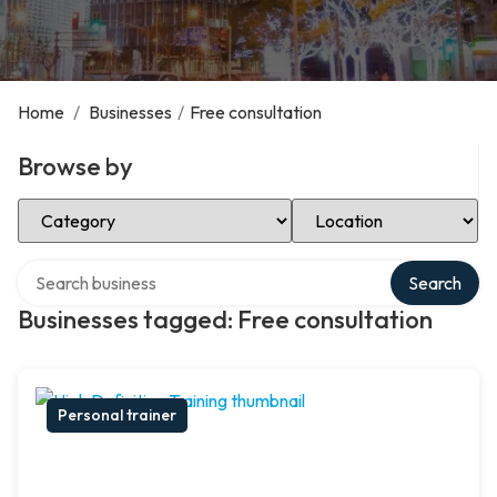
Home
/
Businesses
/
Free consultation
Browse by
Select Category
Select Location
Search over directory
Search
Businesses tagged: Free consultation
Personal trainer