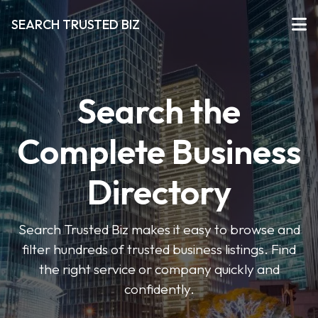
SEARCH TRUSTED BIZ
Search the
Complete Business
Directory
Search Trusted Biz makes it easy to browse and
filter hundreds of trusted business listings. Find
the right service or company quickly and
confidently.