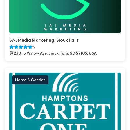
SAJMedia Marketing, Sioux Falls
5
2301 S Willow Ave, Sioux Falls, SD 57105, USA
Home & Garden