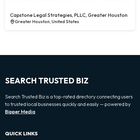
Capstone Legal Strategies, PLLC, Greater Houston
Greater Houston, United States
SEARCH TRUSTED BIZ
Search Trusted Biz is a top-rated directory connecting users
to trusted local businesses quickly and easily — powered by
Bipper Media
QUICK LINKS