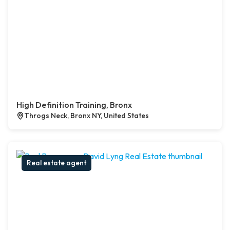
High Definition Training, Bronx
Throgs Neck, Bronx NY, United States
Real estate agent