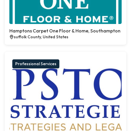
Hamptons Carpet One Floor & Home, Southampton
suffolk County, United States
Professional Services