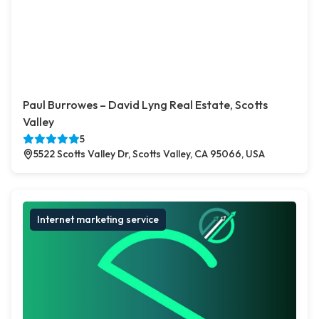
Paul Burrowes – David Lyng Real Estate, Scotts
Valley
5
5522 Scotts Valley Dr, Scotts Valley, CA 95066, USA
Internet marketing service