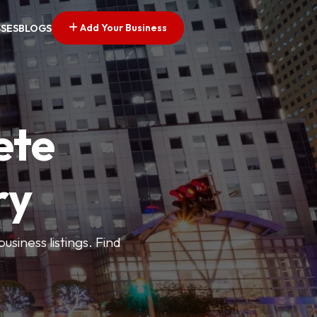
Add Your Business
SSES
BLOGS
ete
ry
siness listings. Find