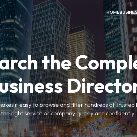
HOME
BUSINE
arch the Compl
usiness Directo
akes it easy to browse and filter hundreds of trusted bu
the right service or company quickly and confidently.