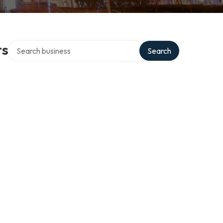
Search over directory
ts
Search