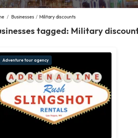
me
/
Businesses
/
Military discounts
sinesses tagged: Military discoun
Adventure tour agency