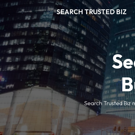
SEARCH TRUSTED BIZ
Se
B
Search Trusted Biz m