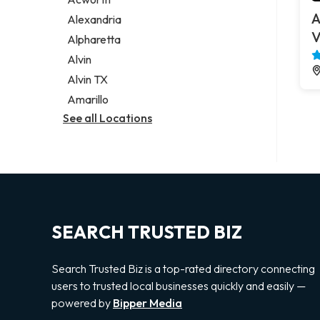
Legal services
A
Alexandria
Notary public
V
Alpharetta
Personal injury attorney
Alvin
Alvin TX
Amarillo
See all Locations
SEARCH TRUSTED BIZ
Search Trusted Biz is a top-rated directory connecting
users to trusted local businesses quickly and easily —
powered by
Bipper Media