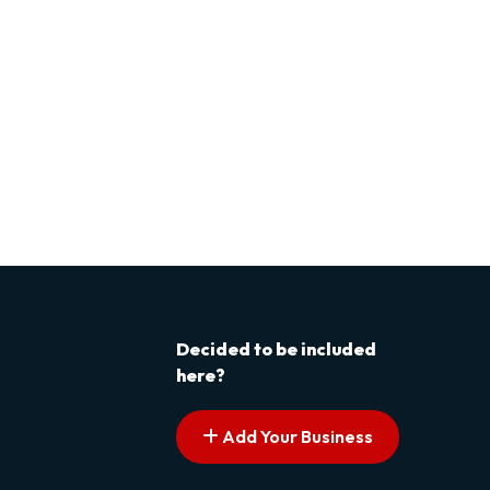
Decided to be included
here?
Add Your Business