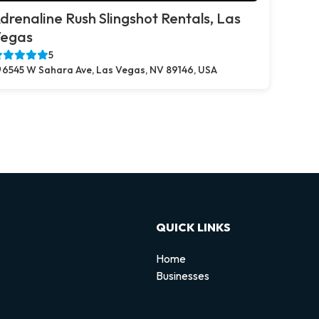
drenaline Rush Slingshot Rentals, Las
egas
5
6545 W Sahara Ave, Las Vegas, NV 89146, USA
QUICK LINKS
Home
Businesses