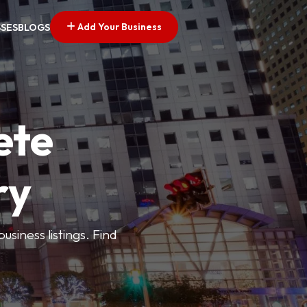
Add Your Business
SSES
BLOGS
ete
ry
siness listings. Find