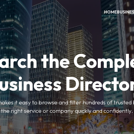
HOME
BUSINE
arch the Compl
usiness Directo
akes it easy to browse and filter hundreds of trusted bu
the right service or company quickly and confidently.