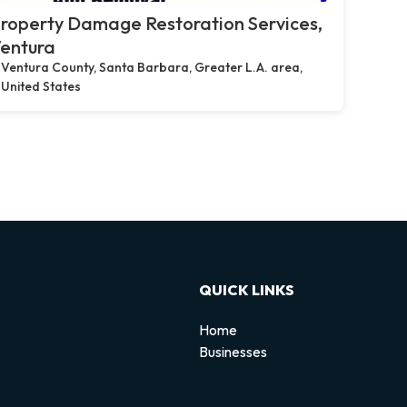
roperty Damage Restoration Services,
entura
Ventura County, Santa Barbara, Greater L.A. area,
United States
QUICK LINKS
Home
Businesses