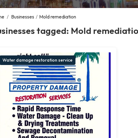
me
/
Businesses
/
Mold remediation
usinesses tagged: Mold remediati
Water damage restoration service