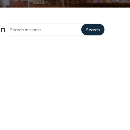
Search over directory
on
Search