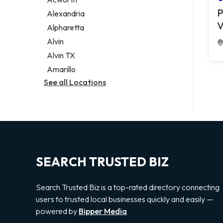
Legal services
P
Alexandria
Notary public
V
Alpharetta
Personal injury attorney
Alvin
Alvin TX
Amarillo
See all Locations
SEARCH TRUSTED BIZ
Search Trusted Biz is a top-rated directory connecting
users to trusted local businesses quickly and easily —
powered by
Bipper Media