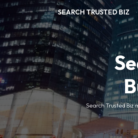
SEARCH TRUSTED BIZ
Se
B
Search Trusted Biz m