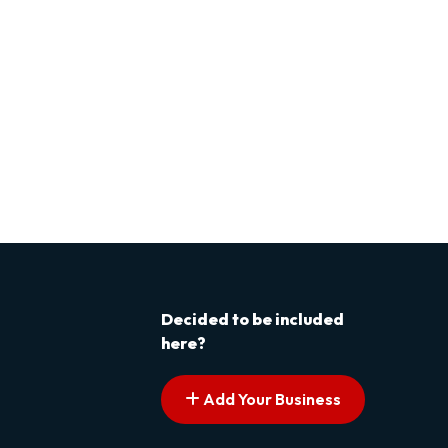
Decided to be included
here?
Add Your Business