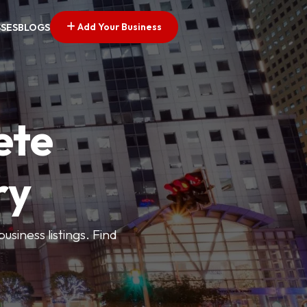
Add Your Business
SSES
BLOGS
ete
ry
siness listings. Find