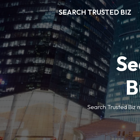
SEARCH TRUSTED BIZ
Se
B
Search Trusted Biz m