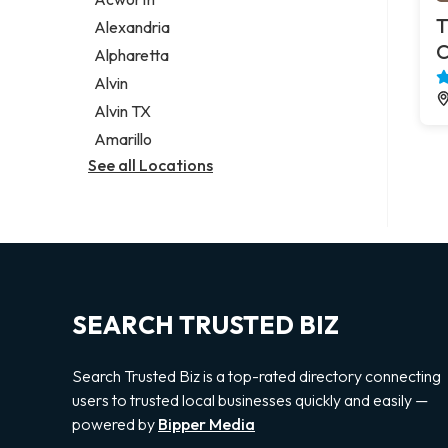
Legal services
T
Alexandria
Notary public
C
Alpharetta
Personal injury attorney
Alvin
Alvin TX
Amarillo
See all Locations
SEARCH TRUSTED BIZ
Search Trusted Biz is a top-rated directory connecting
users to trusted local businesses quickly and easily —
powered by
Bipper Media