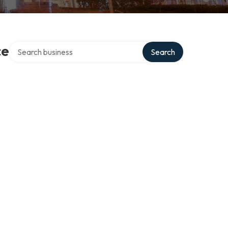
Search over directory
ce
Search