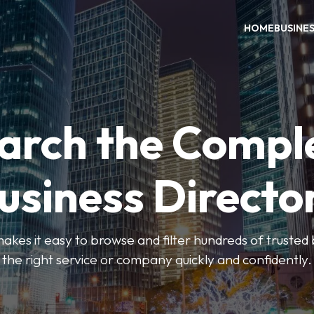
HOME
BUSINE
arch the Compl
usiness Directo
akes it easy to browse and filter hundreds of trusted bu
the right service or company quickly and confidently.