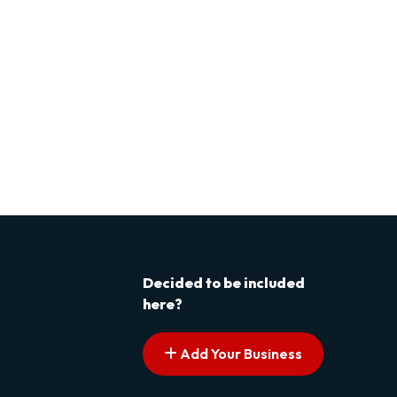
Decided to be included
here?
Add Your Business