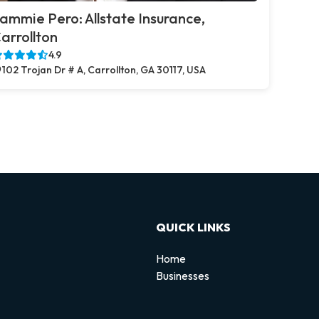
ammie Pero: Allstate Insurance,
arrollton
4.9
102 Trojan Dr # A, Carrollton, GA 30117, USA
QUICK LINKS
Home
Businesses