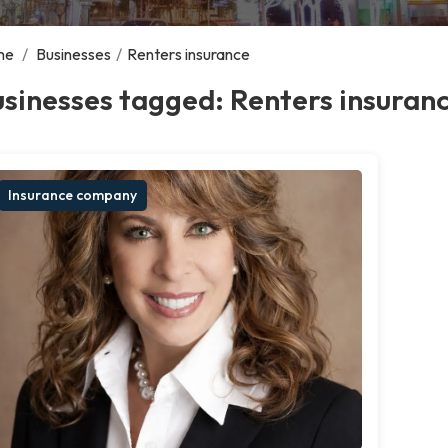
me
/
Businesses
/
Renters insurance
sinesses tagged: Renters insuran
Insurance company