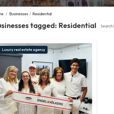
me
/
Businesses
/
Residential
Search ov
sinesses tagged: Residential
Luxury real estate agency