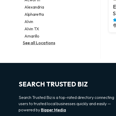
Legal services
E
Alexandria
Notary public
S
Alpharetta
Personal injury attorney
Alvin
Alvin TX
Amarillo
See all Locations
SEARCH TRUSTED BIZ
Search Trusted Biz is a top-rated directory connecting
users to trusted local businesses quickly and easily —
powered by
Bipper Media