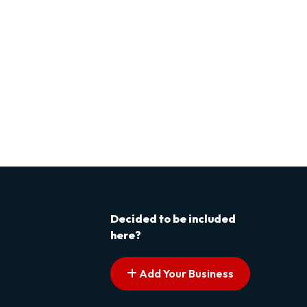
Decided to be included
here?
Add Your Business