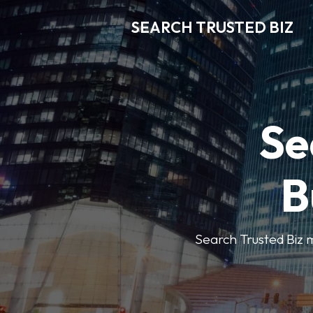
SEARCH TRUSTED BIZ
Se
B
Search Trusted Biz m