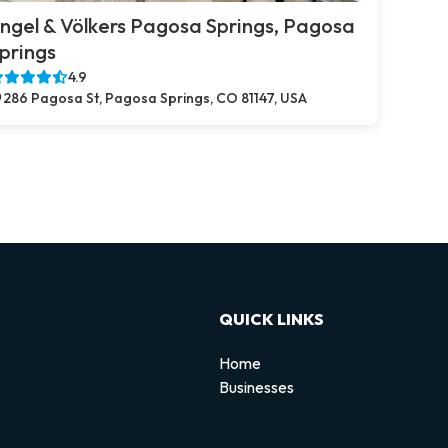
ngel & Völkers Pagosa Springs, Pagosa
prings
4.9
286 Pagosa St, Pagosa Springs, CO 81147, USA
QUICK LINKS
Home
Businesses