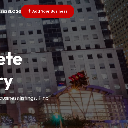
Add Your Business
SSES
BLOGS
ete
ry
siness listings. Find