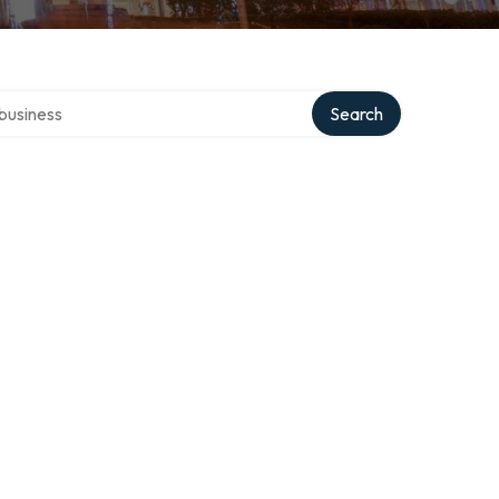
er directory
Search