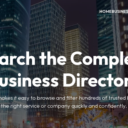
HOME
BUSINE
arch the Compl
usiness Directo
akes it easy to browse and filter hundreds of trusted bu
the right service or company quickly and confidently.