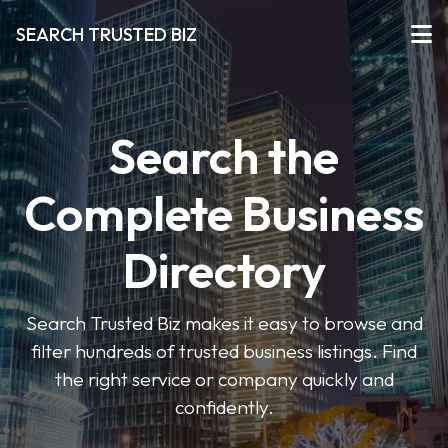
SEARCH TRUSTED BIZ
Search the
Complete Business
Directory
Search Trusted Biz makes it easy to browse and
filter hundreds of trusted business listings. Find
the right service or company quickly and
confidently.