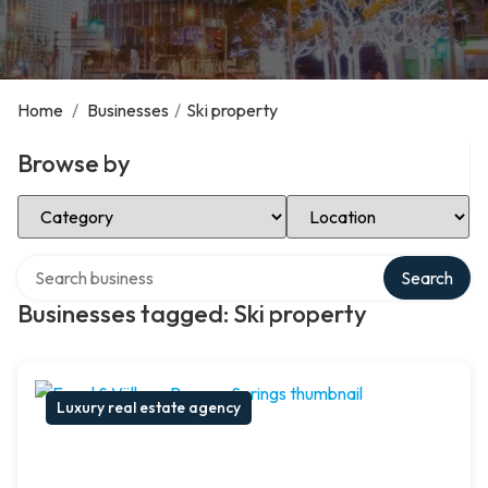
Home
/
Businesses
/
Ski property
Browse by
Select Category
Select Location
Search over directory
Search
Businesses tagged: Ski property
Luxury real estate agency