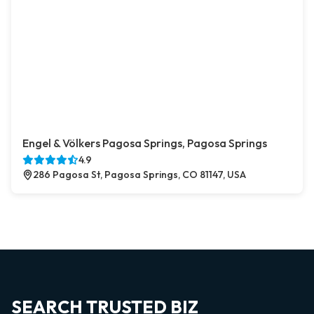
Engel & Völkers Pagosa Springs, Pagosa Springs
4.9
286 Pagosa St, Pagosa Springs, CO 81147, USA
SEARCH TRUSTED BIZ