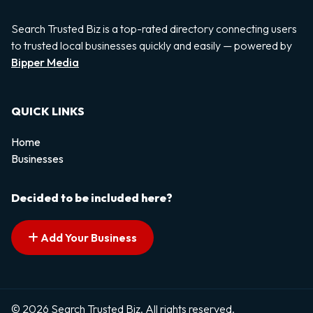
Search Trusted Biz is a top-rated directory connecting users
to trusted local businesses quickly and easily — powered by
Bipper Media
QUICK LINKS
Home
Businesses
Decided to be included here?
Add Your Business
© 2026 Search Trusted Biz. All rights reserved.