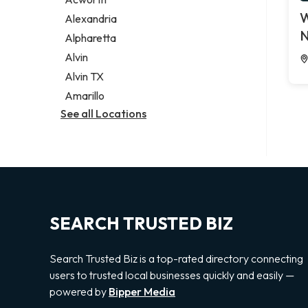
Legal services
W
Alexandria
Notary public
N
Alpharetta
Personal injury attorney
Alvin
Alvin TX
Amarillo
See all Locations
SEARCH TRUSTED BIZ
Search Trusted Biz is a top-rated directory connecting
users to trusted local businesses quickly and easily —
powered by
Bipper Media