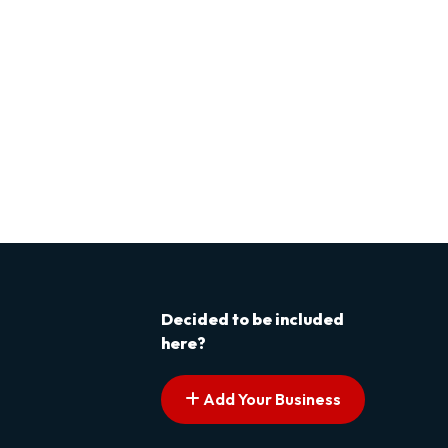
Decided to be included
here?
Add Your Business