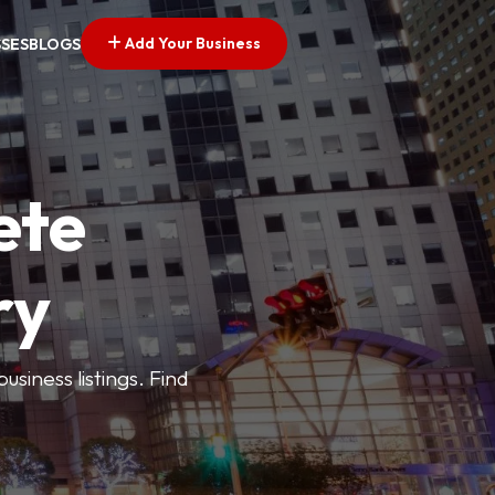
Add Your Business
SSES
BLOGS
ete
ry
siness listings. Find