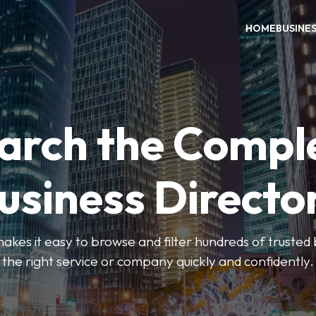
HOME
BUSINE
arch the Compl
usiness Directo
akes it easy to browse and filter hundreds of trusted bu
the right service or company quickly and confidently.