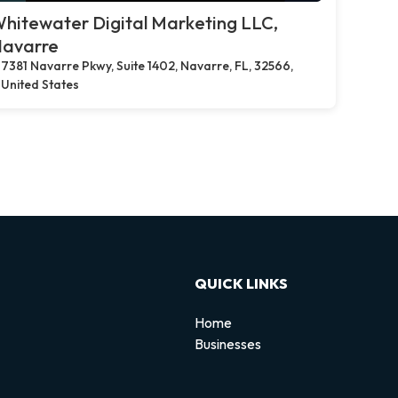
hitewater Digital Marketing LLC,
avarre
7381 Navarre Pkwy, Suite 1402, Navarre, FL, 32566,
United States
QUICK LINKS
Home
Businesses