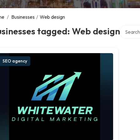
me
/
Businesses
/
Web design
Search ov
usinesses tagged: Web design
SEO agency