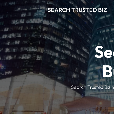
SEARCH TRUSTED BIZ
Se
B
Search Trusted Biz m