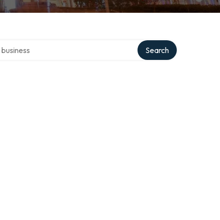
er directory
Search