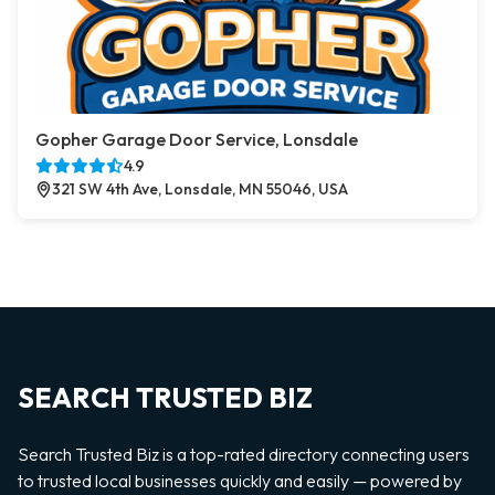
Gopher Garage Door Service, Lonsdale
4.9
321 SW 4th Ave, Lonsdale, MN 55046, USA
SEARCH TRUSTED BIZ
Search Trusted Biz is a top-rated directory connecting users
to trusted local businesses quickly and easily — powered by