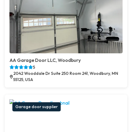
AA Garage Door LLC, Woodbury
5
2042 Wooddale Dr Suite 250 Room 241, Woodbury, MN
55125, USA
Garage door supplier