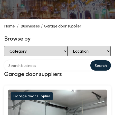
Home
/
Businesses
/
Garage door supplier
Browse by
Select Category
Select Location
Search over directory
Search
Garage door suppliers
Garage door supplier