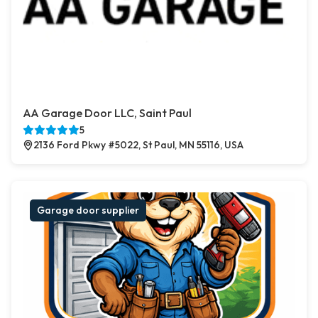
AA Garage Door LLC, Saint Paul
5
2136 Ford Pkwy #5022, St Paul, MN 55116, USA
Garage door supplier