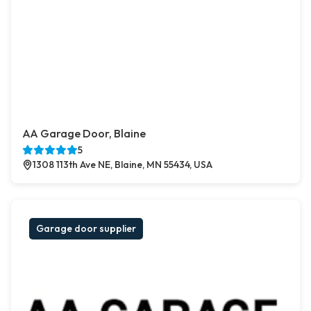
AA Garage Door, Blaine
5
1308 113th Ave NE, Blaine, MN 55434, USA
Garage door supplier