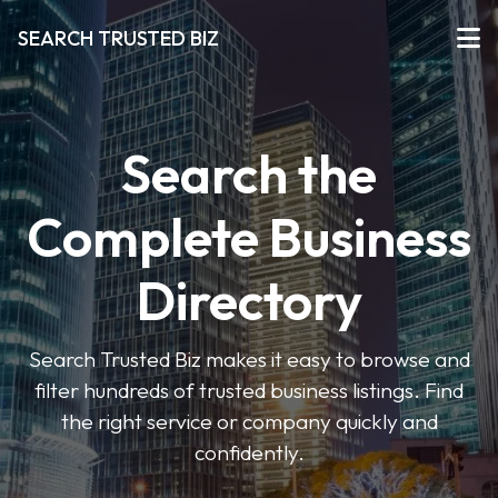
SEARCH TRUSTED BIZ
Search the
Complete Business
Directory
Search Trusted Biz makes it easy to browse and
filter hundreds of trusted business listings. Find
the right service or company quickly and
confidently.