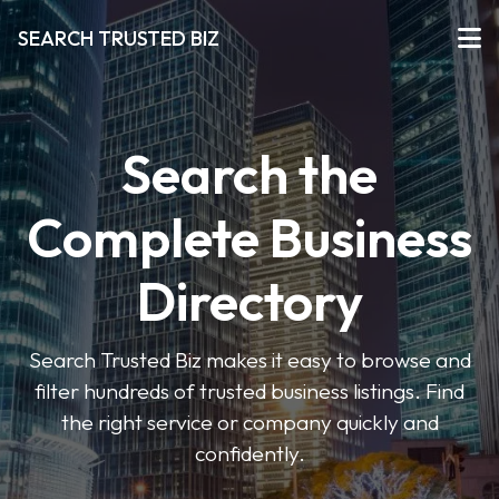
SEARCH TRUSTED BIZ
Search the
Complete Business
Directory
Search Trusted Biz makes it easy to browse and
filter hundreds of trusted business listings. Find
the right service or company quickly and
confidently.