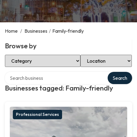
Home
/
Businesses
/
Family-friendly
Browse by
Select Category
Select Location
Search over directory
Search
Businesses tagged: Family-friendly
Professional Services