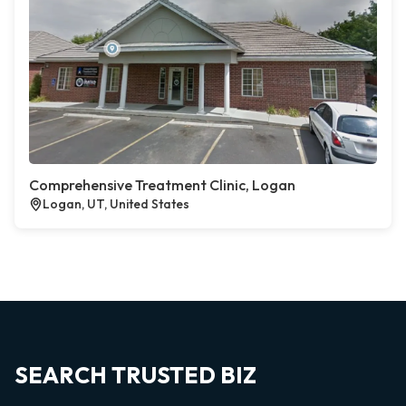
Comprehensive Treatment Clinic, Logan
Logan, UT, United States
SEARCH TRUSTED BIZ