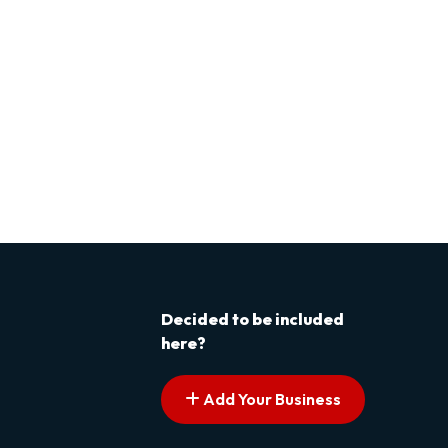
Decided to be included
here?
Add Your Business