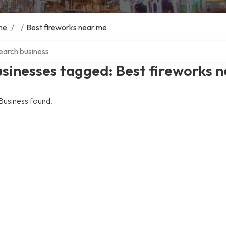
me
/
/
Best fireworks near me
ch over directory
sinesses tagged: Best fireworks 
Business found.