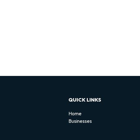
QUICK LINKS
Home
Businesses