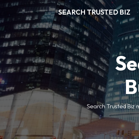
SEARCH TRUSTED BIZ
Se
B
Search Trusted Biz m