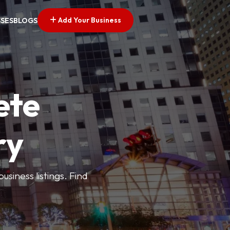
Add Your Business
SSES
BLOGS
ete
ry
siness listings. Find