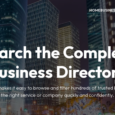
HOME
BUSINE
arch the Compl
usiness Directo
akes it easy to browse and filter hundreds of trusted bu
the right service or company quickly and confidently.