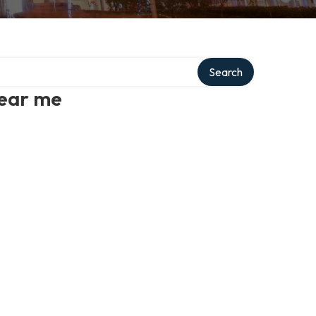
Search
near me