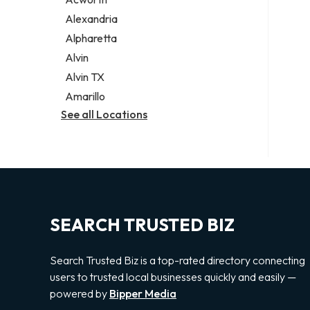
Legal services
Alexandria
Notary public
Alpharetta
Personal injury attorney
Alvin
Alvin TX
Amarillo
See all Locations
SEARCH TRUSTED BIZ
Search Trusted Biz is a top-rated directory connecting
users to trusted local businesses quickly and easily —
powered by
Bipper Media