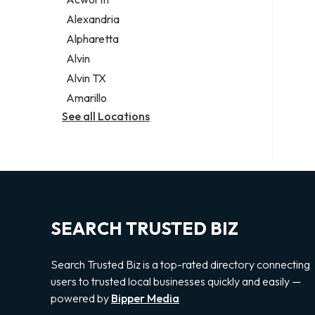
Legal services
Alexandria
Notary public
Alpharetta
Personal injury attorney
Alvin
Alvin TX
Amarillo
See all Locations
SEARCH TRUSTED BIZ
Search Trusted Biz is a top-rated directory connecting
users to trusted local businesses quickly and easily —
powered by
Bipper Media