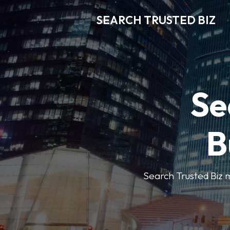
SEARCH TRUSTED BIZ
Se
B
Search Trusted Biz m