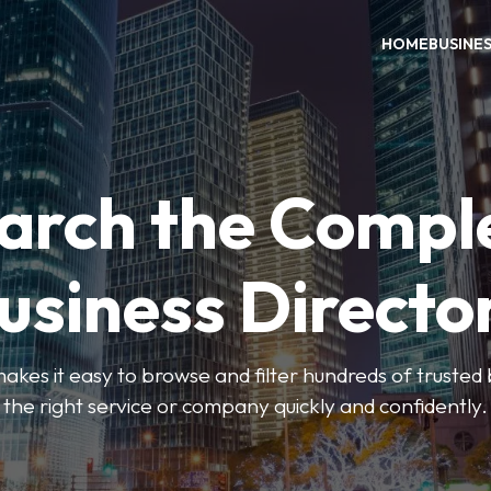
HOME
BUSINE
arch the Compl
usiness Directo
akes it easy to browse and filter hundreds of trusted bu
the right service or company quickly and confidently.