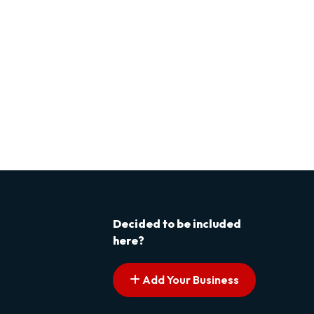
Decided to be included
here?
Add Your Business