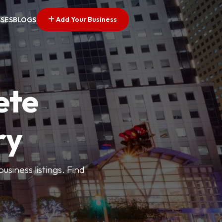
Add Your Business
SSES
BLOGS
ete
ry
siness listings. Find