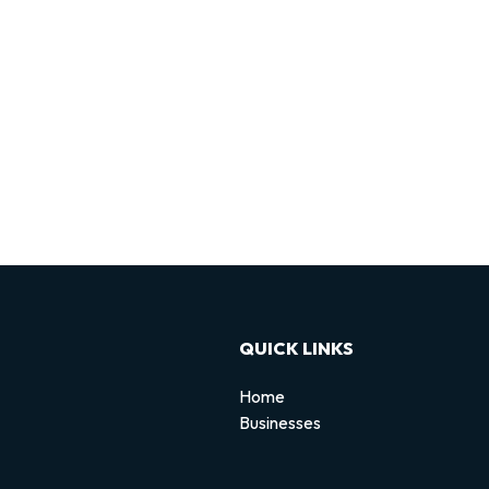
QUICK LINKS
Home
Businesses