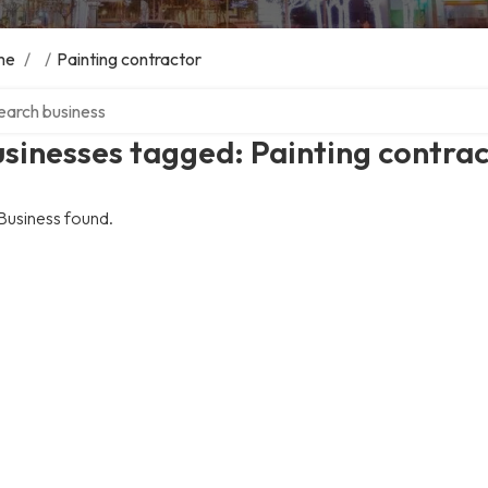
me
/
/
Painting contractor
ch over directory
sinesses tagged: Painting contra
Business found.