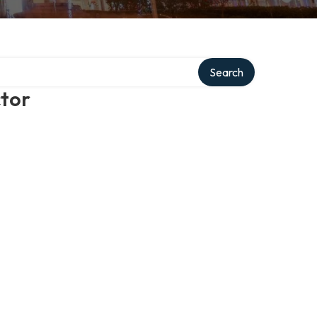
Search
ctor