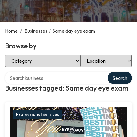
Home
/
Businesses
/
Same day eye exam
Browse by
Select Category
Select Location
Search over directory
Search
Businesses tagged: Same day eye exam
Professional Services