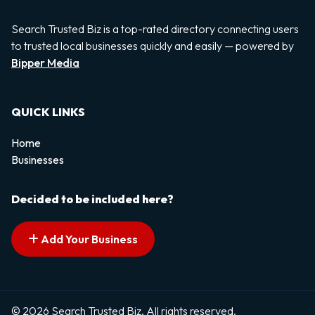
Search Trusted Biz is a top-rated directory connecting users
to trusted local businesses quickly and easily — powered by
Bipper Media
QUICK LINKS
Home
Businesses
Decided to be included here?
Add Your Business
© 2026 Search Trusted Biz. All rights reserved.