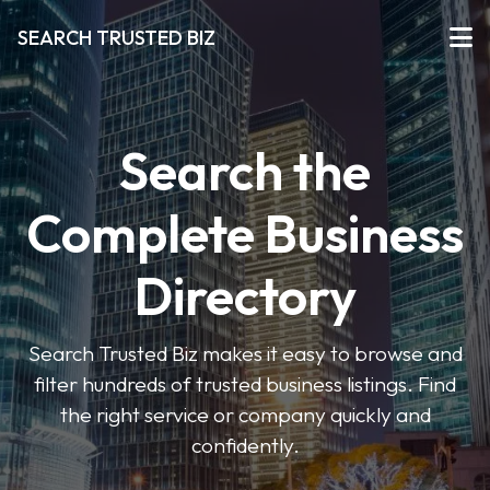
SEARCH TRUSTED BIZ
Search the
Complete Business
Directory
Search Trusted Biz makes it easy to browse and
filter hundreds of trusted business listings. Find
the right service or company quickly and
confidently.