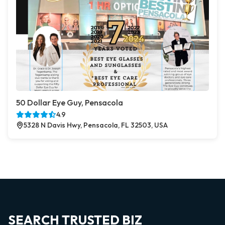
50 Dollar Eye Guy, Pensacola
4.9
5328 N Davis Hwy, Pensacola, FL 32503, USA
SEARCH TRUSTED BIZ