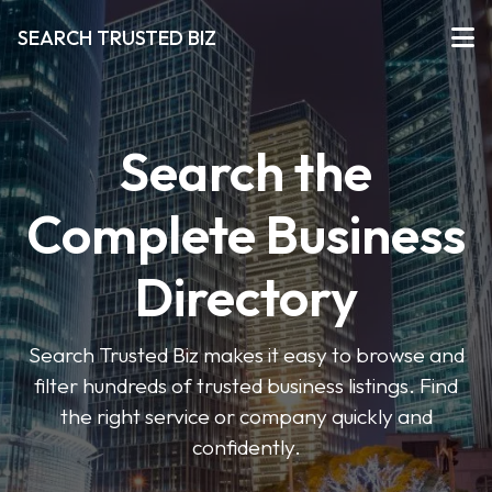
SEARCH TRUSTED BIZ
Search the
Complete Business
Directory
Search Trusted Biz makes it easy to browse and
filter hundreds of trusted business listings. Find
the right service or company quickly and
confidently.