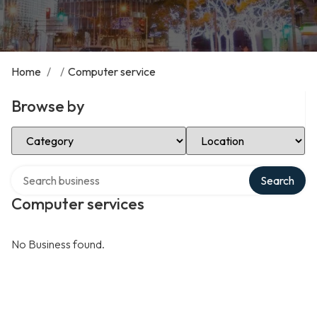
Home
/
/
Computer service
Browse by
Select Category
Select Location
Search over directory
Search
Computer services
No Business found.