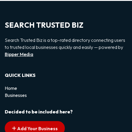
SEARCH TRUSTED BIZ
Search Trusted Biz is a top-rated directory connecting users
to trusted local businesses quickly and easily — powered by
Bipper Media
QUICK LINKS
Home
Businesses
Decided to be included here?
Add Your Business