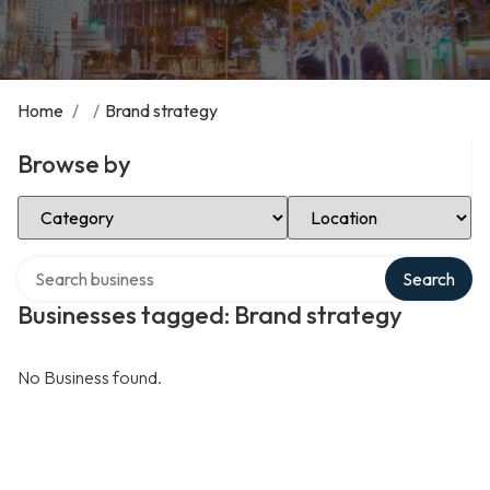
Home
/
/
Brand strategy
Browse by
Select Category
Select Location
Search over directory
Search
Businesses tagged: Brand strategy
No Business found.