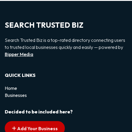
SEARCH TRUSTED BIZ
Search Trusted Biz is a top-rated directory connecting users
to trusted local businesses quickly and easily — powered by
Bipper Media
QUICK LINKS
Home
Businesses
Decided to be included here?
Add Your Business