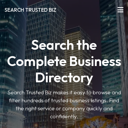
SEARCH TRUSTED BIZ
Search the
Complete Business
Directory
Search Trusted Biz makes it easy to browse and
filter hundreds of trusted business listings. Find
the right service or company quickly and
confidently.