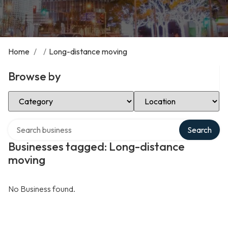
Home
/
/
Long-distance moving
Browse by
Select Category
Select Location
Search over directory
Search
Businesses tagged: Long-distance
moving
No Business found.