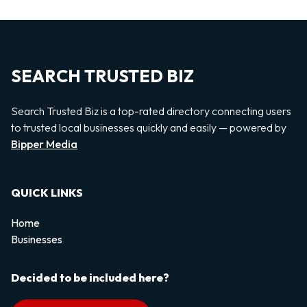
SEARCH TRUSTED BIZ
Search Trusted Biz is a top-rated directory connecting users
to trusted local businesses quickly and easily — powered by
Bipper Media
QUICK LINKS
Home
Businesses
Decided to be included here?