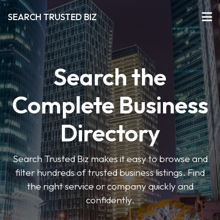
SEARCH TRUSTED BIZ
Search the
Complete Business
Directory
Search Trusted Biz makes it easy to browse and
filter hundreds of trusted business listings. Find
the right service or company quickly and
confidently.